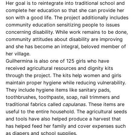
Her goal is to reintegrate into traditional school and
complete her education so that she can provide her
son with a good life. The project additionally includes
community education sensitizing people to issues
concerning disability. While work remains to be done,
community attitudes about disability are improving
and she has become an integral, beloved member of
her village.
Guilhermina is also one of 125 girls who have
received agricultural resources and dignity kits
through the project. The kits help women and girls
maintain proper hygiene while reducing vulnerability.
They include hygiene items like sanitary pads,
toothbrushes, toothpaste, soap, nail trimmers and
traditional fabrics called
capulanas
. These items are
useful to the entire household. The agricultural seeds
and tools have also helped produce a harvest that
has helped feed her family and cover expenses such
as diapers and school supplies.