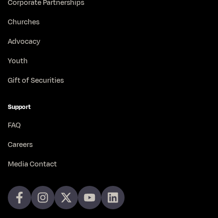
Corporate Partnerships
Churches
Advocacy
Youth
Gift of Securities
Support
FAQ
Careers
Media Contact