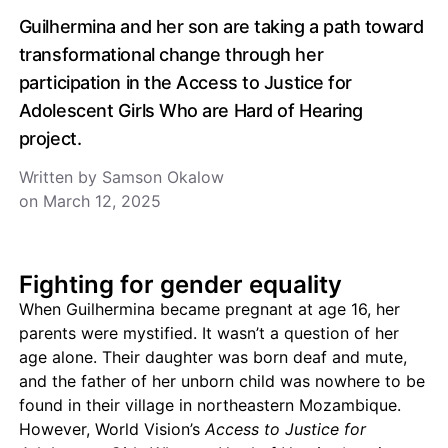
Guilhermina and her son are taking a path toward
transformational change through her
participation in the Access to Justice for
Adolescent Girls Who are Hard of Hearing
project.
Written by Samson Okalow
on March 12, 2025
Fighting for gender equality
When Guilhermina became pregnant at age 16, her
parents were mystified. It wasn’t a question of her
age alone. Their daughter was born deaf and mute,
and the father of her unborn child was nowhere to be
found in their village in northeastern Mozambique.
However, World Vision’s
Access to Justice for