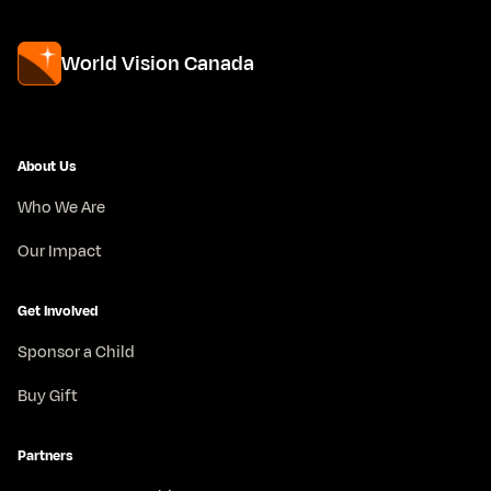
World Vision Canada
About Us
Who We Are
Our Impact
Get Involved
Sponsor a Child
Buy Gift
Partners