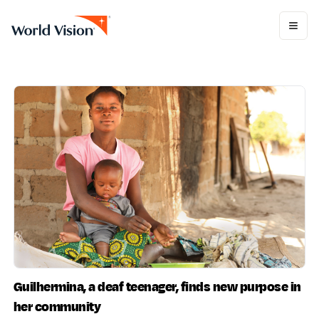
Guilhermina, a deaf teenager, finds new purpose in
her community