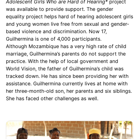
Adolescent Girls Who are Hard of Hearing*
project
was available to provide support. The gender
equality project helps hard of hearing adolescent girls
and young women live free from sexual and gender-
based violence and discrimination. Now 17,
Guilhermina is one of 4,000 participants.
Although Mozambique has a very high rate of child
marriage, Guilhermina’s parents do not support the
practice. With the help of local government and
World Vision, the father of Guilhermina’s child was
tracked down. He has since been providing her with
assistance. Guilhermina currently lives at home with
her three-month-old son, her parents and six siblings.
She has faced other challenges as well.