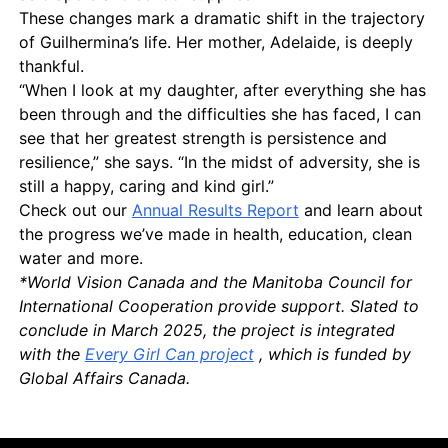
These changes mark a dramatic shift in the trajectory
of Guilhermina’s life. Her mother, Adelaide, is deeply
thankful.
“When I look at my daughter, after everything she has
been through and the difficulties she has faced, I can
see that her greatest strength is persistence and
resilience,” she says. “In the midst of adversity, she is
still a happy, caring and kind girl.”
Check out our
Annual Results Report
and learn about
the progress we’ve made in health, education, clean
water and more.
*World Vision Canada and the Manitoba Council for
International Cooperation provide support. Slated to
conclude in March 2025, the project is integrated
with the
Every Girl Can project
, which is funded by
Global Affairs Canada.