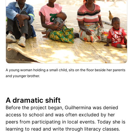
A young woman holding a small child, sits on the floor beside her parents
and younger brother.
A dramatic shift
Before the project began, Guilhermina was denied
access to school and was often excluded by her
peers from participating in local events. Today she is
learning to read and write through literacy classes.