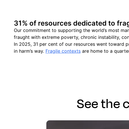
31% of resources dedicated to frag
Our commitment to supporting the world’s most margin
fraught with extreme poverty, chronic instability, con
In 2025, 31 per cent of our resources went toward pr
in harm’s way.
Fragile contexts
are home to a quarter
See the 