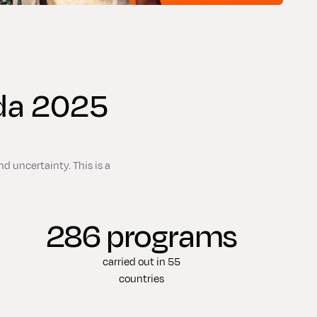
ada 2025
d uncertainty. This is a
286 programs
carried out in 55
countries