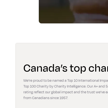
Canada’s top char
We’re proud to be named a Top 10 International Imp
Top 100 Charity by Charity Intelligence. Our A+ and 5
rating reflect our global impact and the trust we’ve 
from Canadians since 1957.