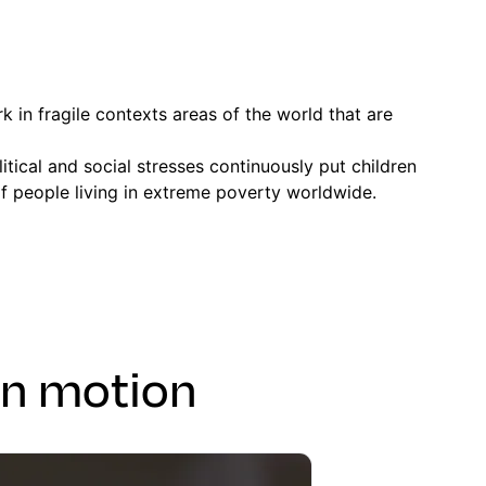
 in fragile contexts areas of the world that are
tical and social stresses continuously put children
of people living in extreme poverty worldwide.
in motion