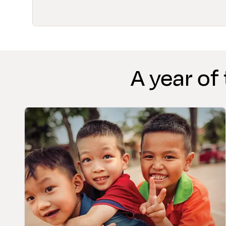
A year of