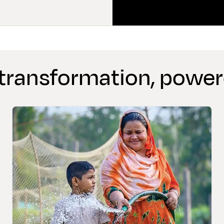
 transformation, powe