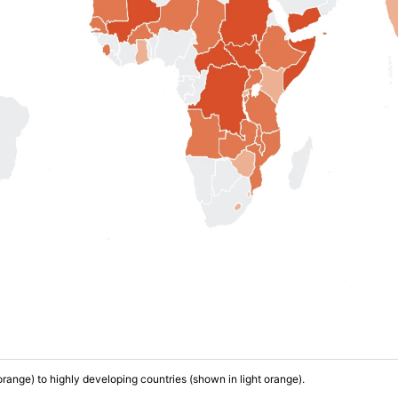
 orange) to highly developing countries (shown in light orange).