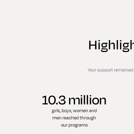
Highlig
Your support remained s
10.3 million
girls, boys, women and
men reached through
our programs