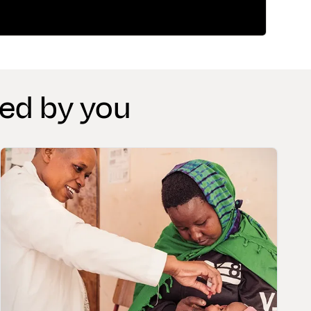
red by you