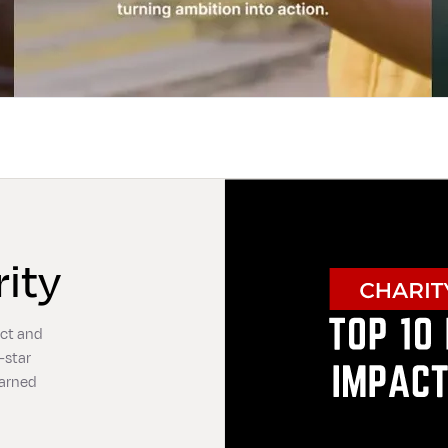
ity
act and
-star
earned