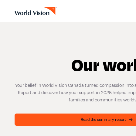
Our wor
Your belief in World Vision Canada turned compassion into 
Report and discover how your support in 2025 helped improv
families and communities world
Read the summary report