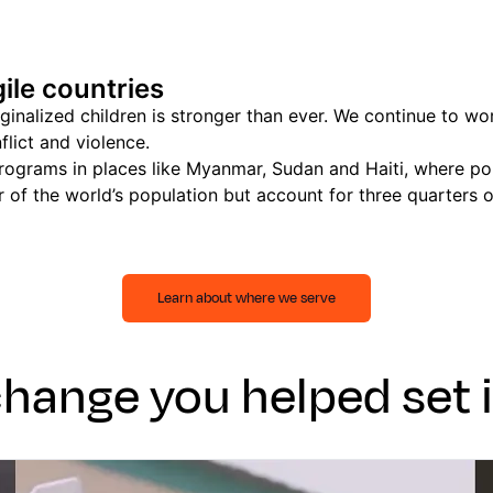
ile countries
alized children is stronger than ever. We continue to work
flict and violence.
ograms in places like Myanmar, Sudan and Haiti, where poli
 of the world’s population but account for three quarters 
Learn about where we serve
change you helped set 