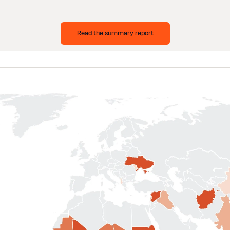
Read the summary report