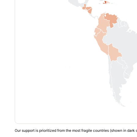
Our support is prioritized from the most fragile countries (shown in dark