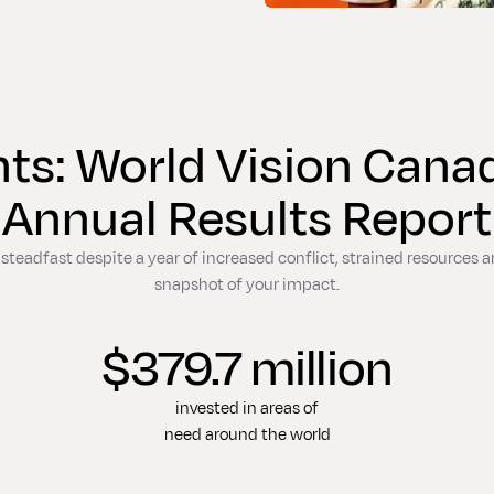
hts: World Vision Can
Annual Results Report
teadfast despite a year of increased conflict, strained resources an
snapshot of your impact.
$379.7 million
invested in areas of
need around the world