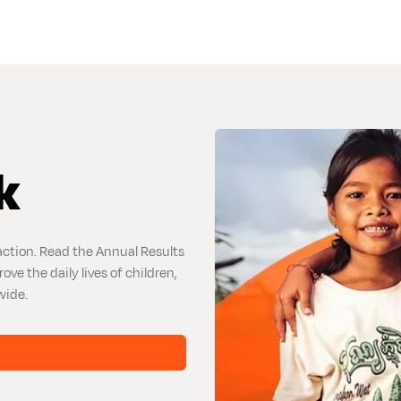
k
action. Read the Annual Results
e the daily lives of children,
wide.