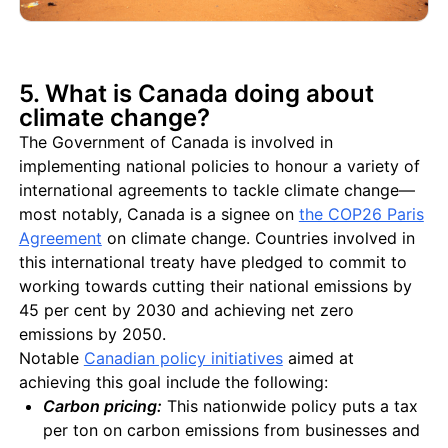
5. What is Canada doing about
climate change?
The Government of Canada is involved in
implementing national policies to honour a variety of
international agreements to tackle climate change—
most notably, Canada is a signee on
the COP26 Paris
Agreement
on climate change. Countries involved in
this international treaty have pledged to commit to
working towards cutting their national emissions by
45 per cent by 2030 and achieving net zero
emissions by 2050.
Notable
Canadian policy initiatives
aimed at
achieving this goal include the following:
Carbon pricing:
This nationwide policy puts a tax
per ton on carbon emissions from businesses and