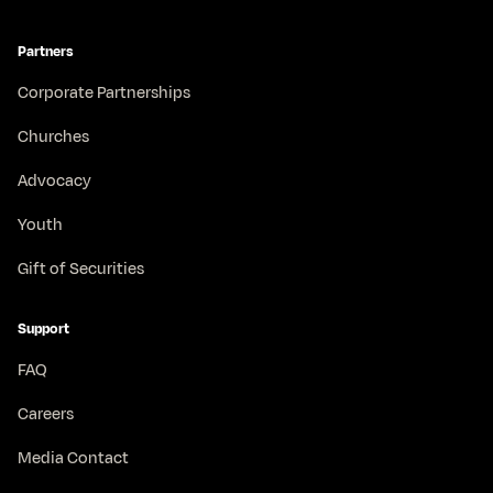
Partners
Corporate Partnerships
Churches
Advocacy
Youth
Gift of Securities
Support
FAQ
Careers
Media Contact