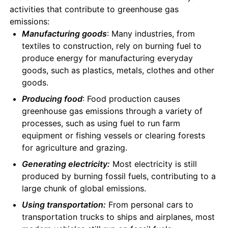
activities that contribute to greenhouse gas
emissions:
Manufacturing goods
: Many industries, from
textiles to construction, rely on burning fuel to
produce energy for manufacturing everyday
goods, such as plastics, metals, clothes and other
goods.
Producing food
: Food production causes
greenhouse gas emissions through a variety of
processes, such as using fuel to run farm
equipment or fishing vessels or clearing forests
for agriculture and grazing.
Generating electricity:
Most electricity is still
produced by burning fossil fuels, contributing to a
large chunk of global emissions.
Using transportation:
From personal cars to
transportation trucks to ships and airplanes, most