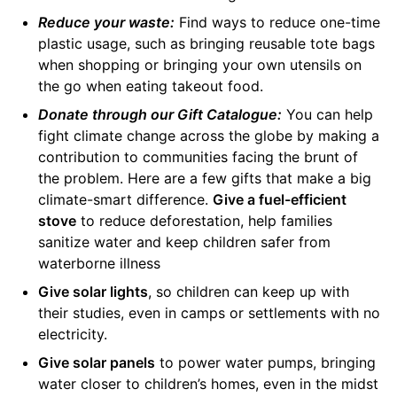
Reduce your waste:
Find ways to reduce one-time
plastic usage, such as bringing reusable tote bags
when shopping or bringing your own utensils on
the go when eating takeout food.
Donate through our Gift Catalogue:
You can help
fight climate change across the globe by making a
contribution to communities facing the brunt of
the problem. Here are a few gifts that make a big
climate-smart difference.
Give a fuel-efficient
stove
to reduce deforestation, help families
sanitize water and keep children safer from
waterborne illness
Give solar lights
, so children can keep up with
their studies, even in camps or settlements with no
electricity.
Give solar panels
to power water pumps, bringing
water closer to children’s homes, even in the midst