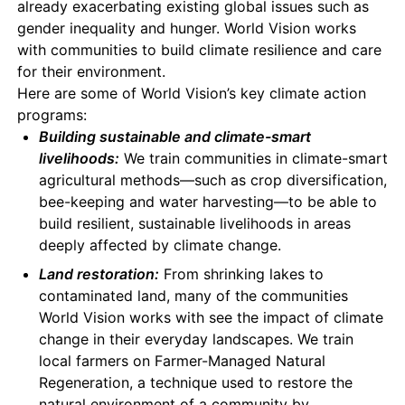
already exacerbating existing global issues such as
gender inequality and hunger. World Vision works
with communities to build climate resilience and care
for their environment.
Here are some of World Vision’s key climate action
programs:
Building sustainable and climate-smart
livelihoods:
We train communities in climate-smart
agricultural methods—such as crop diversification,
bee-keeping and water harvesting—to be able to
build resilient, sustainable livelihoods in areas
deeply affected by climate change.
Land restoration:
From shrinking lakes to
contaminated land, many of the communities
World Vision works with see the impact of climate
change in their everyday landscapes. We train
local farmers on Farmer-Managed Natural
Regeneration, a technique used to restore the
natural environment of a community by