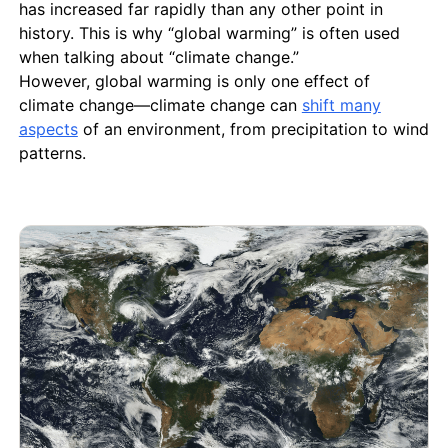
has increased far rapidly than any other point in
history. This is why “global warming” is often used
when talking about “climate change.”
However, global warming is only one effect of
climate change—climate change can
shift many
aspects
of an environment, from precipitation to wind
patterns.