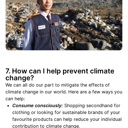
7. How can I help prevent climate
change?
We can all do our part to mitigate the effects of
climate change in our world. Here are a few ways you
can help:
Consume consciously:
Shopping secondhand for
clothing or looking for sustainable brands of your
favourite products can help reduce your individual
contribution to climate change.