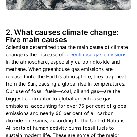
2. What causes climate change:
Five main causes
Scientists determined that the main cause of climate
change is the increase of
greenhouse gas emissions
in the atmosphere, especially carbon dioxide and
methane. When greenhouse gas emissions are
released into the Earth’s atmosphere, they trap heat
from the Sun, causing a global rise in temperatures.
Our use of fossil fuels—coal, oil and gas—are the
biggest contributor to global greenhouse gas
emissions, accounting for over 75 per cent of global
emissions and nearly 90 per cent of all carbon
dioxide emissions, according to the United Nations.
All sorts of human activity burns fossil fuels to
sustain modern life. These are some of the major