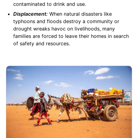
contaminated to drink and use.
Displacement:
When natural disasters like
typhoons and floods destroy a community or
drought wreaks havoc on livelihoods, many
families are forced to leave their homes in search
of safety and resources.