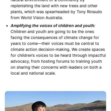
replenishing the land with new trees and other
plants, which was spearheaded by Tony Rinaudo
from World Vision Australia.
Amplifying the voices of children and youth:
Children and youth are going to be the ones
facing the consequences of climate change for
years to come—their voices must be central to
climate action decision-making. We create spaces
for children’s voices to be heard through impactful
advocacy, from hosting forums to training youth
on sharing their concerns with leaders on both a
local and national scale.