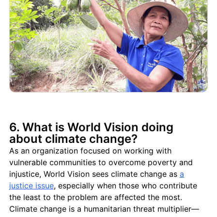
6. What is World Vision doing
about climate change?
As an organization focused on working with
vulnerable communities to overcome poverty and
injustice, World Vision sees climate change as
a
justice issue
, especially when those who contribute
the least to the problem are affected the most.
Climate change is a humanitarian threat multiplier—