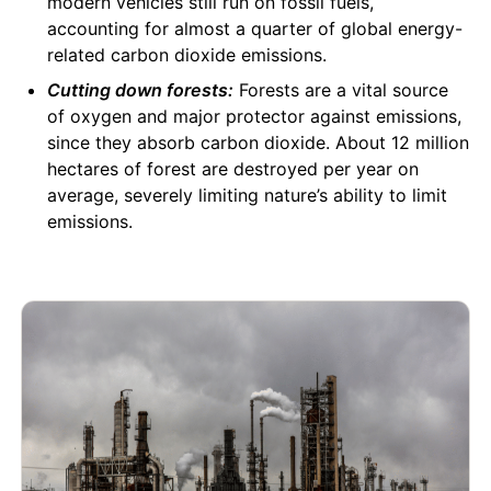
modern vehicles still run on fossil fuels,
accounting for almost a quarter of global energy-
related carbon dioxide emissions.
Cutting down forests:
Forests are a vital source
of oxygen and major protector against emissions,
since they absorb carbon dioxide. About 12 million
hectares of forest are destroyed per year on
average, severely limiting nature’s ability to limit
emissions.