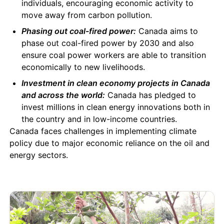
individuals, encouraging economic activity to
move away from carbon pollution.
Phasing out coal-fired power:
Canada aims to
phase out coal-fired power by 2030 and also
ensure coal power workers are able to transition
economically to new livelihoods.
Investment in clean economy projects in Canada
and across the world:
Canada has pledged to
invest millions in clean energy innovations both in
the country and in low-income countries.
Canada faces challenges in implementing climate
policy due to major economic reliance on the oil and
energy sectors.