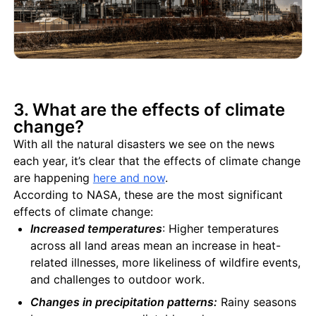
3. What are the effects of climate
change?
With all the natural disasters we see on the news
each year, it’s clear that the effects of climate change
are happening
here and now
.
According to NASA, these are the most significant
effects of climate change:
Increased temperatures
: Higher temperatures
across all land areas mean an increase in heat-
related illnesses, more likeliness of wildfire events,
and challenges to outdoor work.
Changes in precipitation patterns:
Rainy seasons