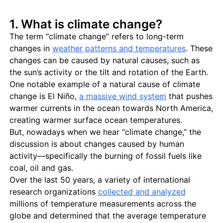
1. What is climate change?
The term “climate change” refers to long-term
changes in
weather patterns and temperatures
. These
changes can be caused by natural causes, such as
the sun’s activity or the tilt and rotation of the Earth.
One notable example of a natural cause of climate
change is El Niño,
a massive wind system
that pushes
warmer currents in the ocean towards North America,
creating warmer surface ocean temperatures.
But, nowadays when we hear “climate change,” the
discussion is about changes caused by human
activity—specifically the burning of fossil fuels like
coal, oil and gas.
Over the last 50 years, a variety of international
research organizations
collected and analyzed
millions of temperature measurements across the
globe and determined that the average temperature