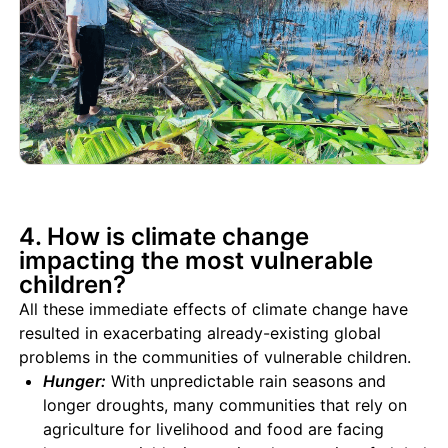
4. How is climate change
impacting the most vulnerable
children?
All these immediate effects of climate change have
resulted in exacerbating already-existing global
problems in the communities of vulnerable children.
Hunger:
With unpredictable rain seasons and
longer droughts, many communities that rely on
agriculture for livelihood and food are facing