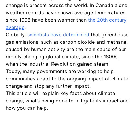
change is present across the world. In Canada alone,
weather records have shown average temperatures
since 1998 have been warmer than
the 20th century
average
.
Globally,
scientists have determined
that greenhouse
gas emissions, such as carbon dioxide and methane,
caused by human activity are the main cause of our
rapidly changing global climate, since the 1800s,
when the Industrial Revolution gained steam.
Today, many governments are working to help
communities adapt to the ongoing impact of climate
change and stop any further impact.
This article will explain key facts about climate
change, what’s being done to mitigate its impact and
how you can help.