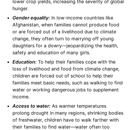
lower crop yields, increasing the severity of global
hunger.
Gender equality:
In low-income countries like
Afghanistan, when families cannot produce food
or are forced out of a livelihood due to climate
change, they often turn to marrying off young
daughters for a dowry—jeopardizing the health,
safety and education of many girls.
Education:
To help their families cope with the
loss of livelihood and food from climate change,
children are forced out of school to help their
families meet basic needs, such as walking to find
water or working dangerous jobs to supplement
income.
Access to water:
As warmer temperatures
prolong drought in many regions, shrinking bodies
of freshwater, children have to walk farther with
their families to find water—water often too