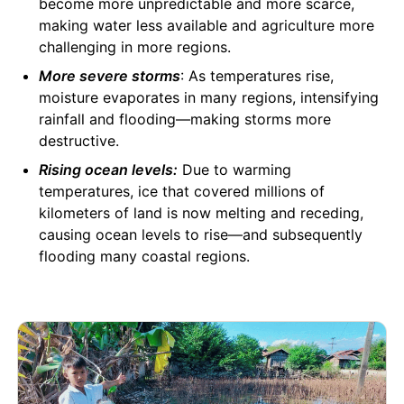
become more unpredictable and more scarce,
making water less available and agriculture more
challenging in more regions.
More severe storms
: As temperatures rise,
moisture evaporates in many regions, intensifying
rainfall and flooding—making storms more
destructive.
Rising ocean levels:
Due to warming
temperatures, ice that covered millions of
kilometers of land is now melting and receding,
causing ocean levels to rise—and subsequently
flooding many coastal regions.