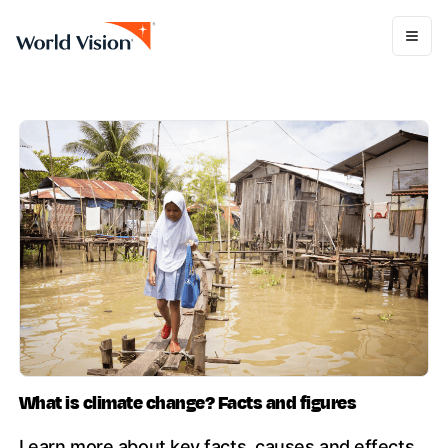
What is climate change? Facts and figures
Learn more about key facts, causes and effects