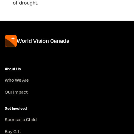
of drought.
World Vision Canada
About Us
Who We Are
Our Impact
Get Involved
Sponsor a Child
Buy Gift