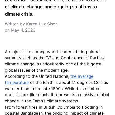
of climate change, and ongoing solutions to
climate crisis.
Written by Karen-Luz Sison
on May 4, 2023
A major issue among world leaders during global
summits such as the G7 and Conference of Parties,
climate change is undoubtedly one of the biggest
global issues of the modern age.
According to the United Nations,
the average
temperature
of the Earth is about 1.1 degrees Celsius
warmer than in the late 1800s. While this number
doesn’t look like much, it represents a massive global
change in the Earth’s climate systems.
From forest fires in British Columbia to flooding in
coastal Bangladesh, the ongoing impact of climate